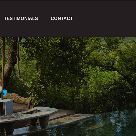
TESTIMONIALS
CONTACT
,