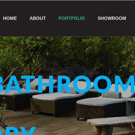
HOME
ABOUT
PORTFOLIO
SHOWROOM
ATHROOM
N