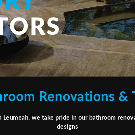
DRY
TORS
hroom Renovations & T
n Leumeah, we take pride in our bathroom renova
designs