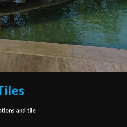
iles
tions and tile