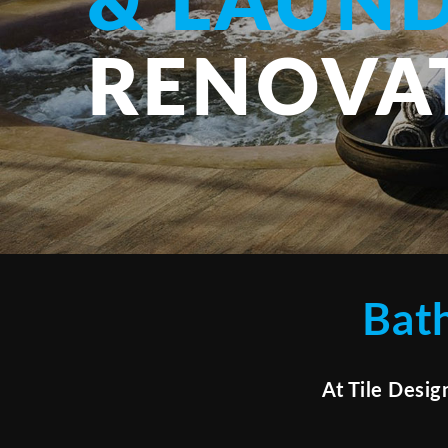
& LAUN
RENOVA
Bat
At Tile Desig