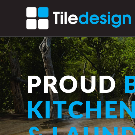
PROUD
B
KITCHE